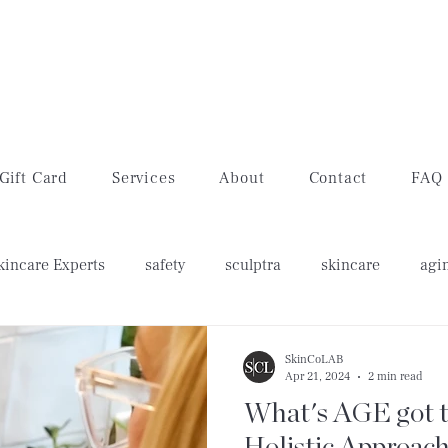
Gift Card
Services
About
Contact
FAQ
kincare Experts
safety
sculptra
skincare
agi
w's feet
lip filler
lip flip
SkinCoLAB
Apr 21, 2024
2 min read
What's AGE got to