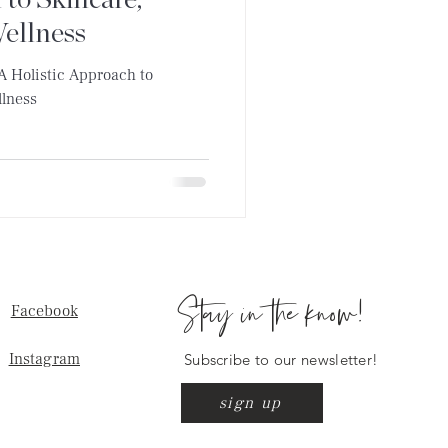
 to Skincare,
Wellness
 A Holistic Approach to
llness
Stay in the know!
Facebook
Instagram
Subscribe to our newsletter!
sign up