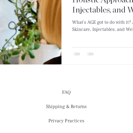
Holistic Approach
Injectables, and 
What's AGE got to do with it?
Skincare, Injectables, and We
FAQ
Shipping & Returns
Privacy Practices