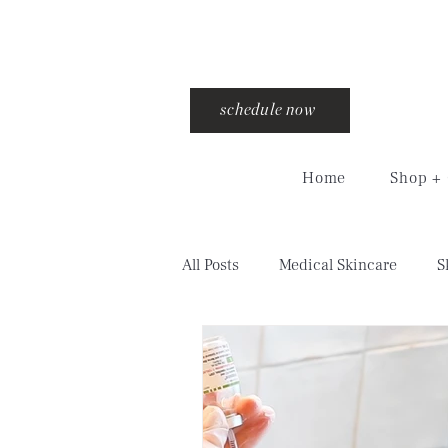
schedule now
Home
Shop + 
All Posts
Medical Skincare
S
injections
training
cro