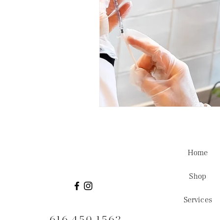
Home
Shop
Services
616.450.1562