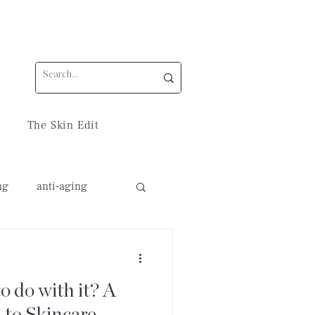
The Skin Edit
ng
anti-aging
 do with it? A