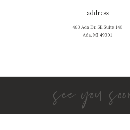
address
460 Ada Dr. SE Suite 140
Ada, MI 49301
see you soo