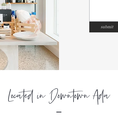
submit
Located in Downtown Ada