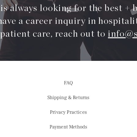
s always looking for the best + b
have a career inquiry in hospitali
 patient care, reach out to
info@s
FAQ
Shipping & Returns
Privacy Practices
Payment Methods