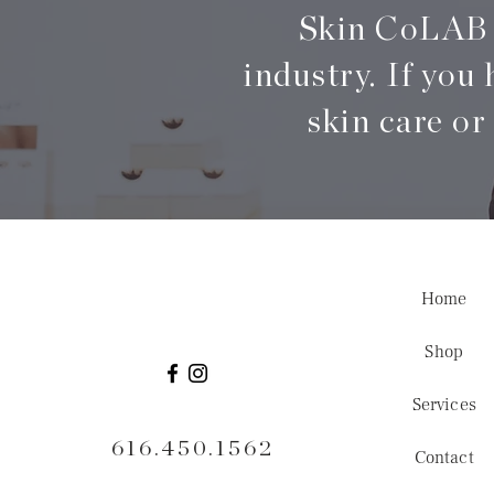
Skin CoLAB i
industry. If you 
skin care or
Home
Shop
Services
616.450.1562
Contact