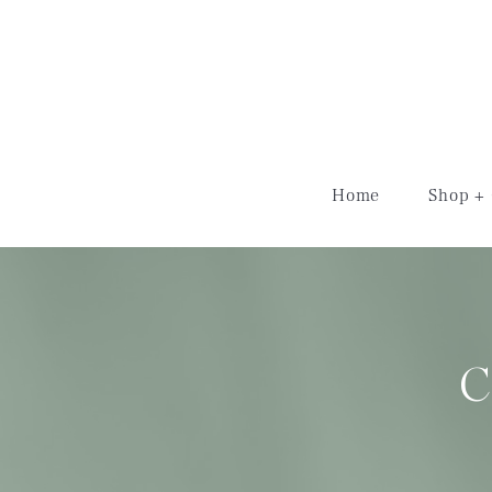
schedule now
Home
Shop + 
C