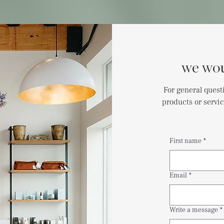
we wou
For general quest
products or servic
First name
*
Email
*
Write a message
*