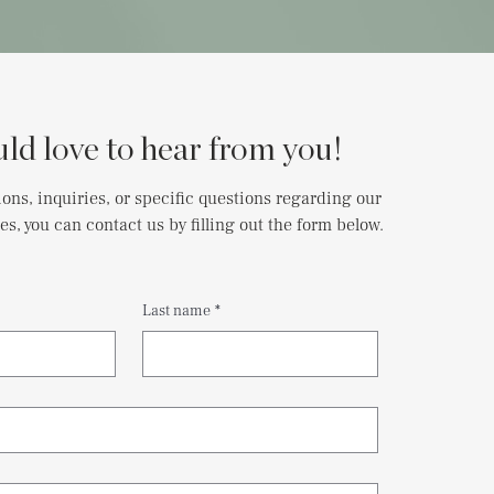
ld love to hear from you!
ions, inquiries, or specific questions regarding our
es, you can contact us by filling out the form below.
Last name
*