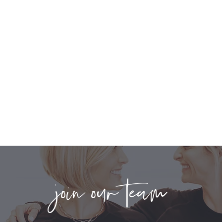
join our team