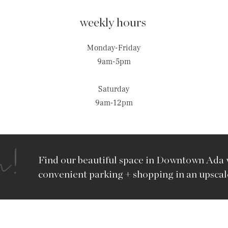
weekly hours
Monday-Friday
9am-5pm
Saturday
9am-12pm
n!
Find our beautiful space in Downtown Ada 
convenient parking + shopping in an upscale 