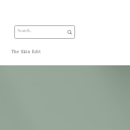
The Skin Edit