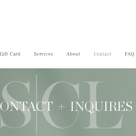
Gift Card
Services
About
Contact
FAQ
ONTACT + INQUIRES