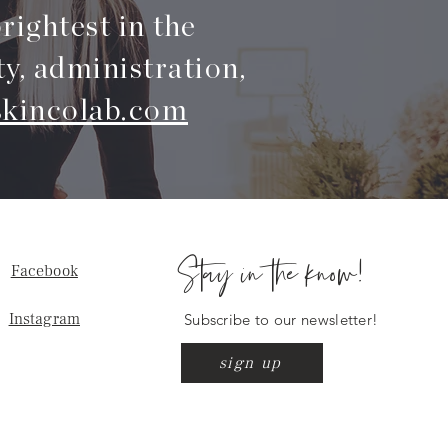
rightest in the
ty, administration,
kincolab.com
Stay in the know!
Facebook
Instagram
Subscribe to our newsletter!
sign up