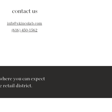
contact us
info@skincolab.com
(616) 450-1562
where you can expect
retail district.