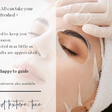
LAB can take your
efreshed +
ed to keep you
ssion.
ed in as little as
ults are appreciated
 happy to guide
eatments also available.
ed texture, tone