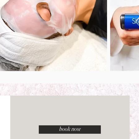
book now