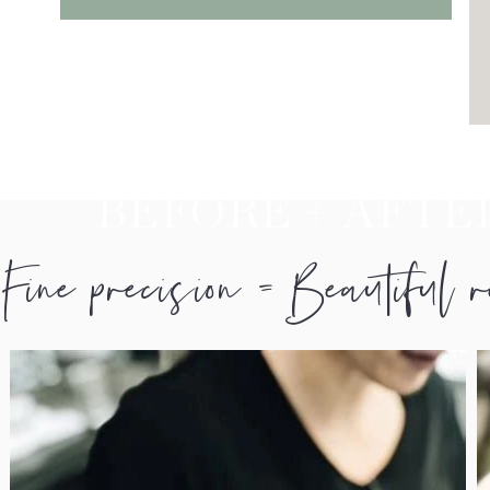
BEFORE + AFTE
Fine precision = Beautiful 