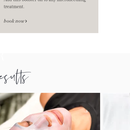
treatment.
book now
R
results