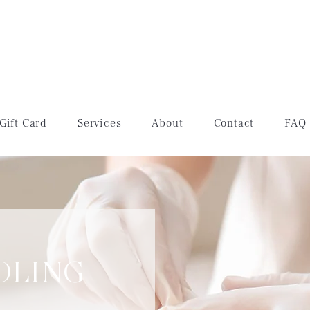
Gift Card
Services
About
Contact
FAQ
DLING