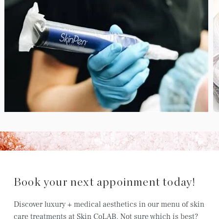
Book your next appoinment today!
Discover luxury + medical aesthetics in our menu of skin
care treatments at Skin CoLAB. Not sure which is best?