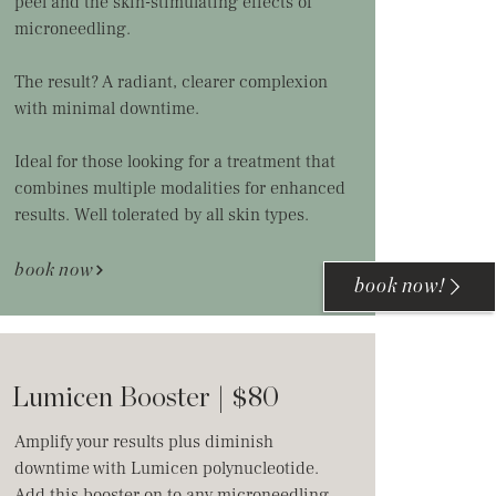
peel and the skin-stimulating effects of
microneedling.
The result? A radiant, clearer complexion
with minimal downtime.
Ideal for those looking for a treatment that
combines multiple modalities for enhanced
results. Well tolerated by all skin types.
book now
book now!
Lumicen Booster | $80
Amplify your results plus diminish
downtime with Lumicen polynucleotide.
Add this booster on to any microneedling