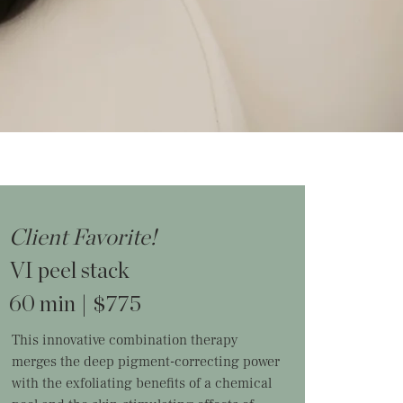
Client Favorite!
VI peel stack
60 min | $775
This innovative combination therapy
merges the deep pigment-correcting power
with the exfoliating benefits of a chemical