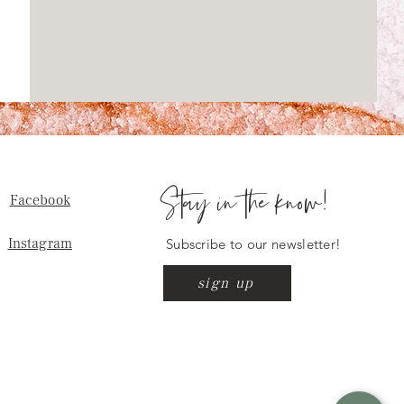
Stay in the know!
Facebook
Instagram
Subscribe to our newsletter!
sign up