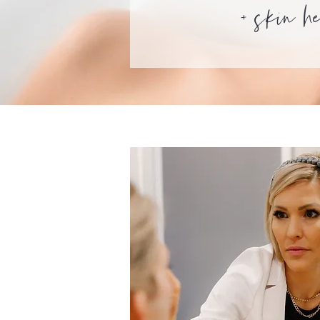
+
skin h