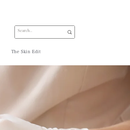
The Skin Edit