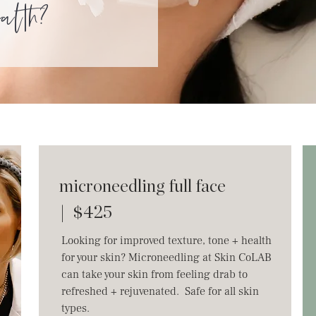
ealth?
microneedling full face
| $425
Looking for improved texture, tone + health
for your skin? Microneedling at Skin CoLAB
can take your skin from feeling drab to
refreshed + rejuvenated. Safe for all skin
types.