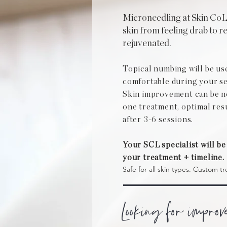
Microneedling at Skin Co
skin from feeling drab to r
rejuvenated.
Topical numbing will be us
comfortable during your se
Skin improvement can be not
one treatment, optimal res
after 3-6 sessions.
Your SCL specialist will be
your treatment + timeline.
Safe for all skin types. Custom tr
Looking for improv