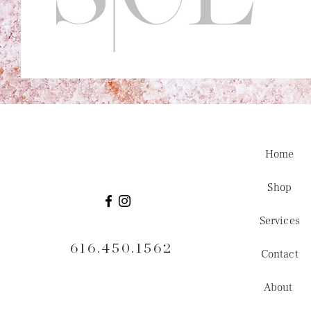
Home
Shop
Services
616.450.1562
Contact
About