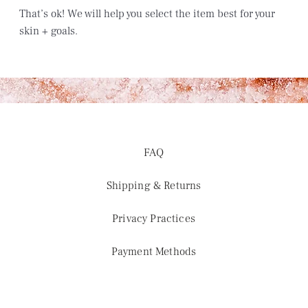
That’s ok!
We will help you select the item best for your
skin + goals.
FAQ
Shipping & Returns
Privacy Practices
Payment Methods