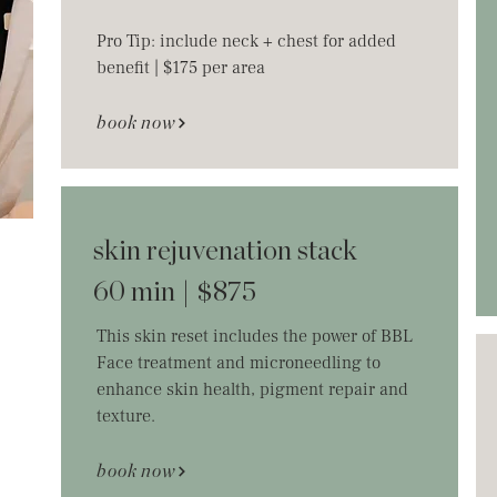
Pro Tip: include neck + chest for added
benefit | $175 per area
book now
skin rejuvenation stack
60 min | $875
This skin reset includes the power of BBL
Face treatment and microneedling to
enhance skin health, pigment repair and
texture.
book now