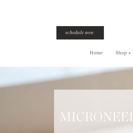
schedule now
Home
Shop + 
MICRONEE