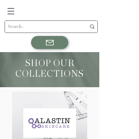
SHOP OUR
COLLECTIONS