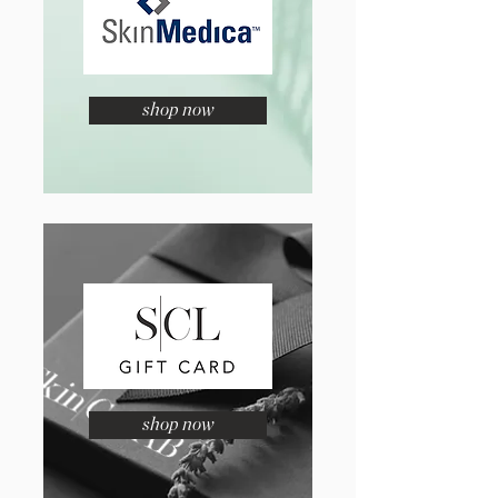
shop now
shop now