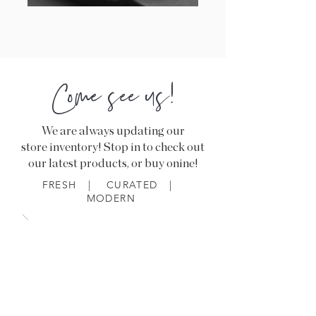
Come see us!
We are always updating our
store inventory! Stop in to check out
our latest products, or buy onine!
FRESH | CURATED |
MODERN