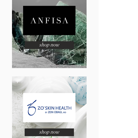
shop now
shop now