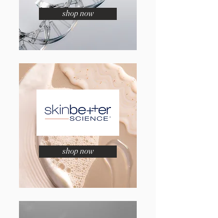
shop now
shop now