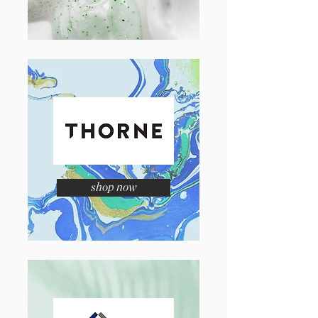
shop now