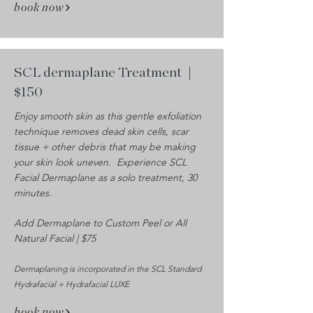
book now
SCL dermaplane Treatment
|
$150
Enjoy smooth skin as this gentle exfoliation
technique removes dead skin cells, scar
tissue + other debris that may be making
your skin look uneven. Experience SCL
Facial Dermaplane as a solo treatment, 30
minutes.
Add Dermaplane to Custom Peel or All
Natural Facial | $75
Dermaplaning is incorporated in the SCL Standard
Hydrafacial + Hydrafacial LUXE
book now