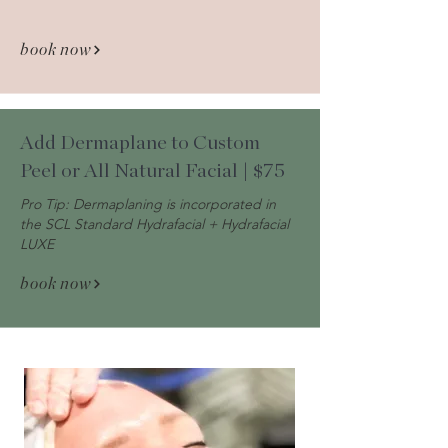
book now
Add Dermaplane to Custom
Peel or All Natural Facial | $75
Pro Tip: Dermaplaning is incorporated in
the SCL Standard Hydrafacial + Hydrafacial
LUXE
book now