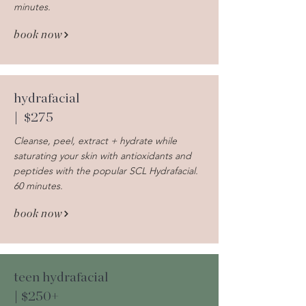
minutes.
book now
hydrafacial
| $275
Cleanse, peel, extract + hydrate while
saturating your skin with antioxidants and
peptides with the popular SCL Hydrafacial.
60 minutes.
book now
teen hydrafacial
| $250+