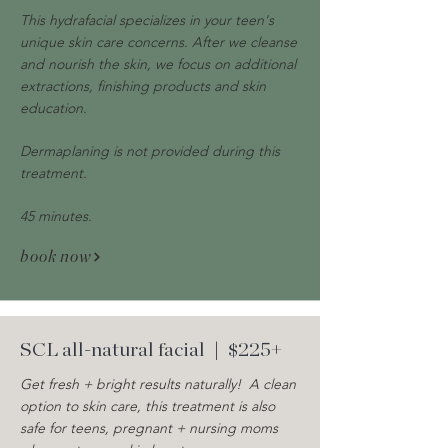
This hydrafacial specializes in your teen's
unique skin care concerns. After we cleanse
and nourish the skin, we focus on additional
extractions, finishing products and skin
education.
Dermaplaning is not provided during this
treatment.
45 minutes.
book now
SCL all-natural facial
| $225+
Get fresh + bright results naturally! A clean
option to skin care, this treatment is also
safe for teens, pregnant + nursing moms