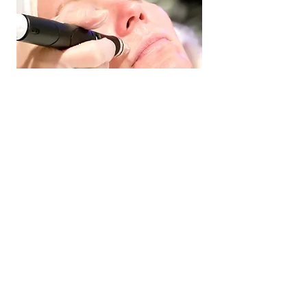
BLACK DIAMOND
PROVIDER