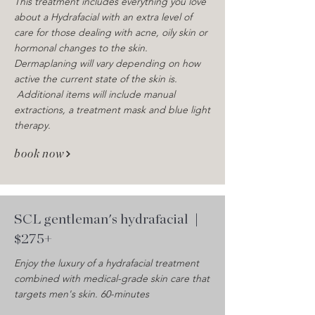
This treatment includes everything you love
about a Hydrafacial with an extra level of
care for those dealing with acne, oily skin or
hormonal changes to the skin.
Dermaplaning will vary depending on how
active the current state of the skin is.
Additional items will include manual
extractions, a treatment mask and blue light
therapy.
book now
SCL gentleman's hydrafacial
|
$275+
Enjoy the luxury of a hydrafacial treatment
combined with medical-grade skin care that
targets men's skin. 60-minutes