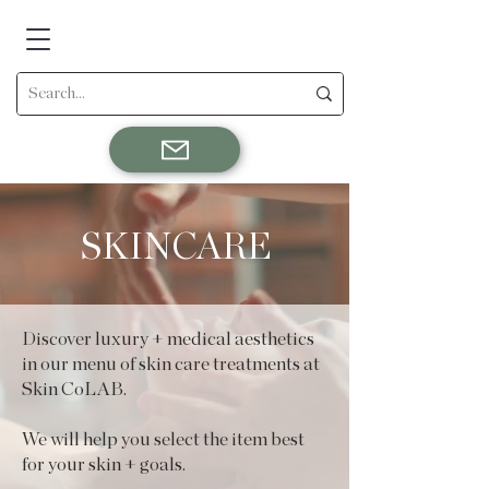
SKINCARE
Discover luxury + medical aesthetics
in our menu of skin care treatments at
Skin CoLAB.
We will help you select the item best
for your skin + goals.