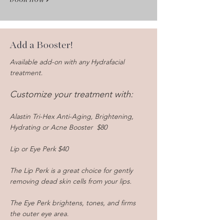
Add a Booster!
Available add-on with any Hydrafacial
treatment.
Customize your treatment with
:
Alastin Tri-Hex Anti-Aging, Brightening,
Hydrating or Acne Booster $80
Lip or Eye Perk $40
The Lip Perk is a great choice for gently
removing dead skin cells from your lips.
The Eye Perk brightens, tones, and firms
the outer eye area.