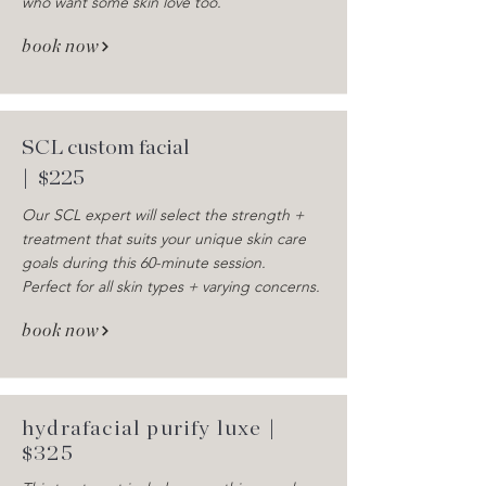
who want some skin love too.
book now
SCL custom facial
| $225
Our SCL expert will select the strength +
treatment that suits your unique skin care
goals during this 60-minute session.
Perfect for all skin types + varying concerns.
book now
hydrafacial purify luxe |
$325