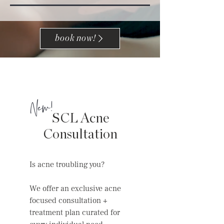
book now!
New!
SCL Acne
Consultation
Is acne troubling you?
We offer an exclusive acne
focused consultation +
treatment plan curated for