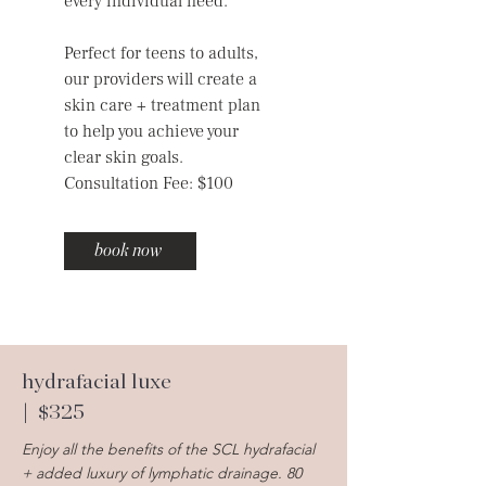
every individual need.
Perfect for teens to adults,
our providers will create a
skin care + treatment plan
to help you achieve your
clear skin goals.
Consultation Fee: $100
book now
hydrafacial luxe
| $325
Enjoy all the benefits of the SCL hydrafacial
+ added luxury of lymphatic drainage. 80