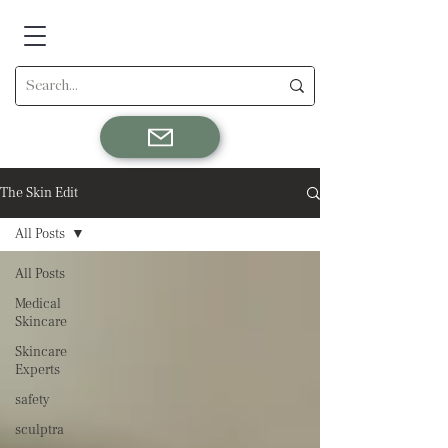
The Skin Edit
All Posts
All Posts
Medical
Skincare
Skincare
Experts
safety
sculptra