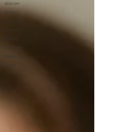
skincare
aging
anti-aging
injections
training
crow's feet
lip filler
lip flip