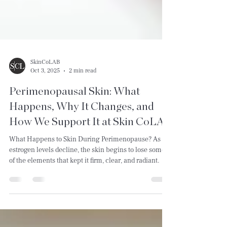
SkinCoLAB
Oct 3, 2025
2 min read
Perimenopausal Skin: What
Happens, Why It Changes, and
How We Support It at Skin CoLAB
What Happens to Skin During Perimenopause? As
estrogen levels decline, the skin begins to lose some
of the elements that kept it firm, clear, and radiant.