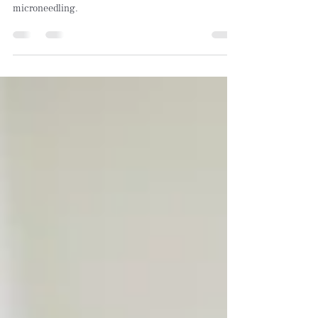
Want to know the secret to smoother, firmer skin? It’s
all about collagen induction therapy, also known as
microneedling.