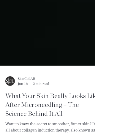
SkinCoLAB
Jun 16
2 min read
What Your Skin Really Looks Like
After Microneedling – The
Science Behind It All