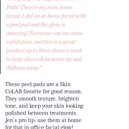
Pads! They’re my mini home 
facial. I did an at-home facial with 
a peel pad and the glow is 
amazing! Everyone can use some 
exfoliation, and this is a great 
product up to three times a week 
to keep skin cell turnover up and 
dullness away.”
These peel pads are a Skin 
CoLAB favorite for good reason. 
They smooth texture, brighten 
tone, and keep your skin looking 
polished between treatments. 
Jen’s pro tip: use them at home 
for that in office facial glow! 