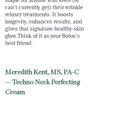
staple for anyone who loves (or 
can’t currently get) their wrinkle 
relaxer treatments. It boosts 
longevity, enhances results, and 
gives that signature healthy-skin 
glow.Think of it as your Botox’s 
best friend.
Meredith Kent, MS, PA-C 
— Techno Neck Perfecting 
Cream