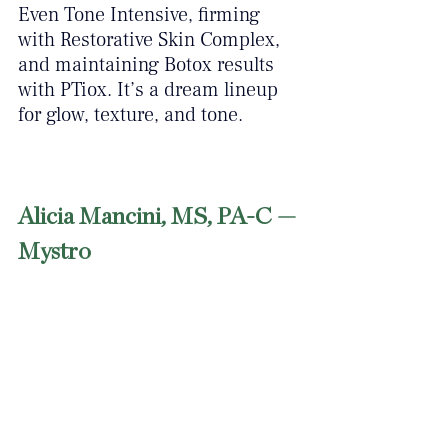
Even Tone Intensive, firming 
with Restorative Skin Complex, 
and maintaining Botox results 
with PTiox. It’s a dream lineup 
for glow, texture, and tone.
Alicia Mancini, MS, PA-C — 
Mystro