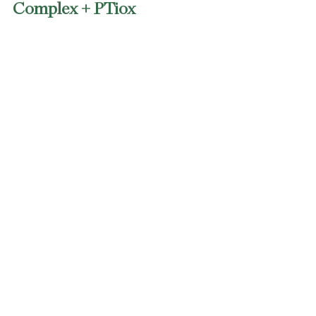
Complex + PTiox