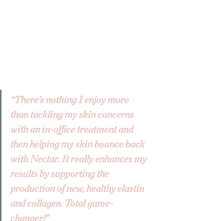
“There’s nothing I enjoy more 
than tackling my skin concerns 
with an in-office treatment and 
then helping my skin bounce back 
with Nectar. It really enhances my 
results by supporting the 
production of new, healthy elastin 
and collagen. Total game-
changer!”