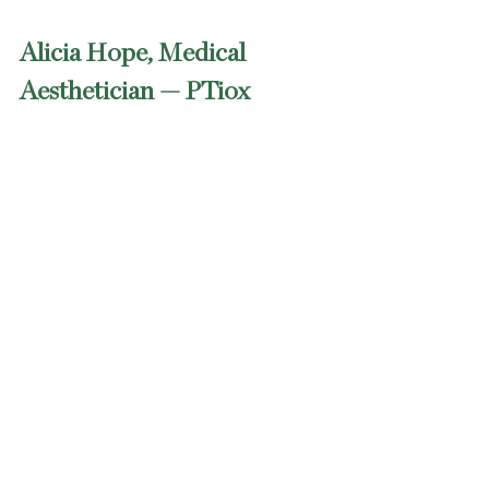
Alicia Hope, Medical 
Aesthetician — PTiox