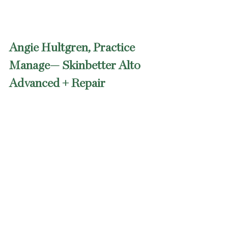
Angie Hultgren, Practice 
Manage— Skinbetter Alto 
Advanced + Repair