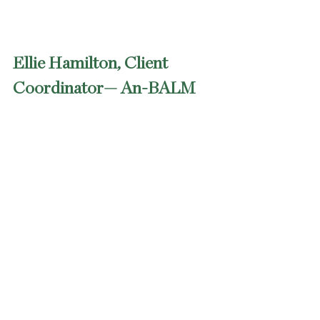
Ellie Hamilton, Client 
Coordinator— An-BALM