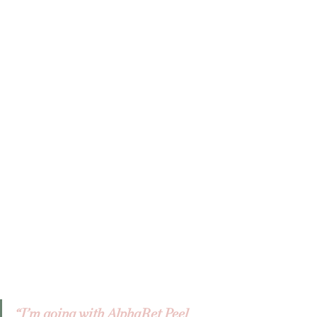
“I’m going with AlphaRet Peel 