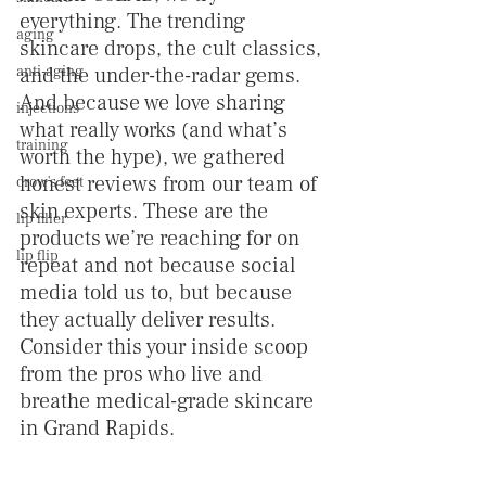
everything. The trending 
aging
skincare drops, the cult classics, 
anti-aging
and the under-the-radar gems. 
And because we love sharing 
injections
what really works (and what’s 
training
worth the hype), we gathered 
honest reviews from our team of 
crow's feet
skin experts. These are the 
lip filler
products we’re reaching for on 
lip flip
repeat and not because social 
media told us to, but because 
they actually deliver results. 
Consider this your inside scoop 
from the pros who live and 
breathe medical-grade skincare 
in Grand Rapids.