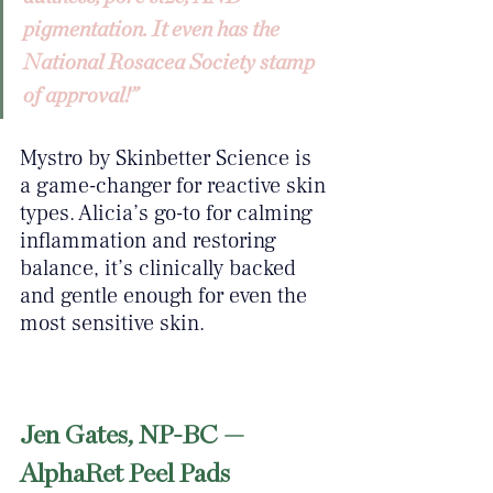
pigmentation. It even has the 
National Rosacea Society stamp 
of approval!”
Mystro by Skinbetter Science is 
a game-changer for reactive skin 
types. Alicia’s go-to for calming 
inflammation and restoring 
balance, it’s clinically backed 
and gentle enough for even the 
most sensitive skin.
Jen Gates, NP-BC — 
AlphaRet Peel Pads