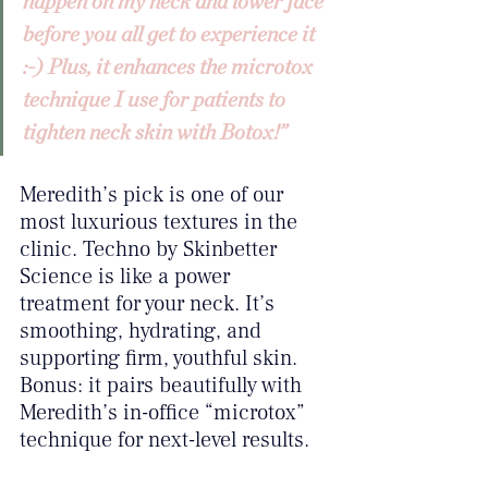
happen on my neck and lower face 
before you all get to experience it 
:-) Plus, it enhances the microtox 
technique I use for patients to 
tighten neck skin with Botox!”
Meredith’s pick is one of our 
most luxurious textures in the 
clinic. Techno by Skinbetter 
Science is like a power 
treatment for your neck. It’s 
smoothing, hydrating, and 
supporting firm, youthful skin. 
Bonus: it pairs beautifully with 
Meredith’s in-office “microtox” 
technique for next-level results.