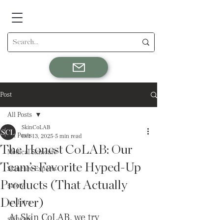
Post
All Posts
SkinCoLAB
All Posts
Oct 13, 2025
5 min read
The Honest CoLAB: Our
Medical Skincare
Team’s Favorite Hyped-Up
Skincare Experts
Products (That Actually
safety
Deliver)
sculptra
At Skin CoLAB, we try 
skincare