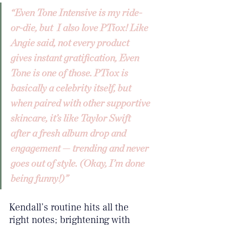
“Even Tone Intensive is my ride-
or-die, but  I also love PTiox! Like 
Angie said, not every product 
gives instant gratification, Even 
Tone is one of those. PTiox is 
basically a celebrity itself, but 
when paired with other supportive 
skincare, it’s like Taylor Swift 
after a fresh album drop and 
engagement — trending and never 
goes out of style. (Okay, I’m done 
being funny!)”
Kendall’s routine hits all the 
right notes; brightening with 