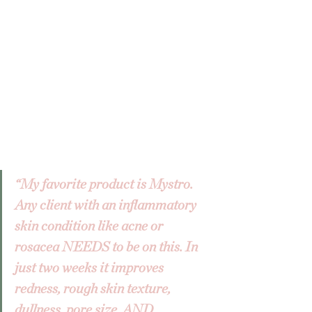
“My favorite product is Mystro. 
Any client with an inflammatory 
skin condition like acne or 
rosacea NEEDS to be on this. In 
just two weeks it improves 
redness, rough skin texture, 
dullness, pore size, AND 