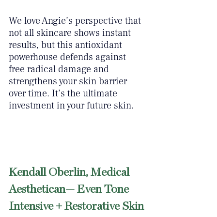
We love Angie’s perspective that 
not all skincare shows instant 
results, but this antioxidant 
powerhouse defends against 
free radical damage and 
strengthens your skin barrier 
over time. It’s the ultimate 
investment in your future skin.
Kendall Oberlin, Medical 
Aesthetican— Even Tone 
Intensive + Restorative Skin 