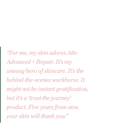
“For me, my skin adores Alto 
Advanced + Repair. It’s my 
unsung hero of skincare. It’s the 
behind-the-scenes workhorse. It 
might not be instant gratification, 
but it’s a ‘trust the journey’ 
product. Five years from now, 
your skin will thank you.”