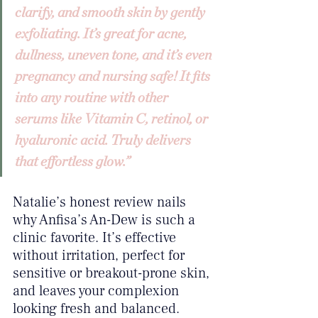
clarify, and smooth skin by gently 
exfoliating. It’s great for acne, 
dullness, uneven tone, and it’s even 
pregnancy and nursing safe! It fits 
into any routine with other 
serums like Vitamin C, retinol, or 
hyaluronic acid. Truly delivers 
that effortless glow.”
Natalie’s honest review nails 
why Anfisa’s An-Dew is such a 
clinic favorite. It’s effective 
without irritation, perfect for 
sensitive or breakout-prone skin, 
and leaves your complexion 
looking fresh and balanced.