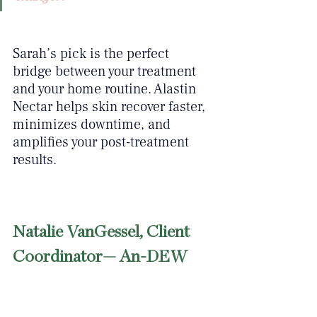
Sarah’s pick is the perfect 
bridge between your treatment 
and your home routine. Alastin 
Nectar helps skin recover faster, 
minimizes downtime, and 
amplifies your post-treatment 
results.
Natalie VanGessel, Client 
Coordinator— An-DEW