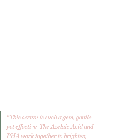
“This serum is such a gem, gentle 
yet effective. The Azelaic Acid and 
PHA work together to brighten, 