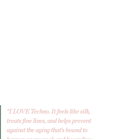
“I LOVE Techno. It feels like silk, 
treats fine lines, and helps prevent 
against the aging that’s bound to 