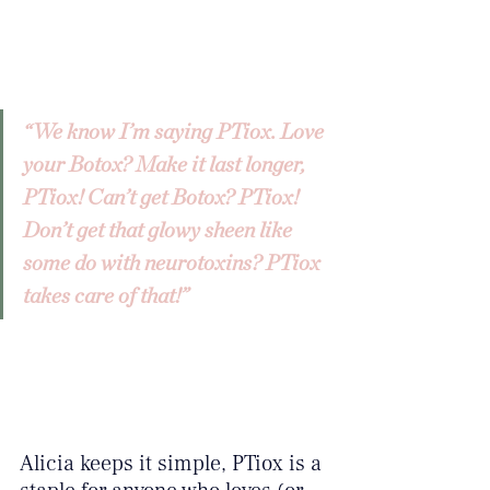
“We know I’m saying PTiox. Love 
your Botox? Make it last longer, 
PTiox! Can’t get Botox? PTiox! 
Don’t get that glowy sheen like 
some do with neurotoxins? PTiox 
takes care of that!”
Alicia keeps it simple, PTiox is a 