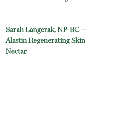
Sarah Langerak, NP-BC — 
Alastin Regenerating Skin 
Nectar