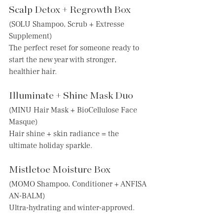
Scalp Detox + Regrowth Box
(SOLU Shampoo, Scrub + Extresse 
Supplement)
The perfect reset for someone ready to 
start the new year with stronger, 
healthier hair.
Illuminate + Shine Mask Duo
(MINU Hair Mask + BioCellulose Face 
Masque)
Hair shine + skin radiance = the 
ultimate holiday sparkle.
Mistletoe Moisture Box
(MOMO Shampoo, Conditioner + ANFISA 
AN-BALM)
Ultra-hydrating and winter-approved.