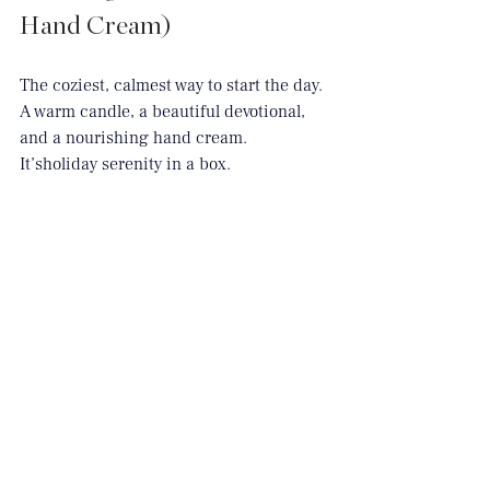
Hand Cream)
The coziest, calmest way to start the day. 
A warm candle, a beautiful devotional, 
and a nourishing hand cream.
It’sholiday
 serenity in a box.