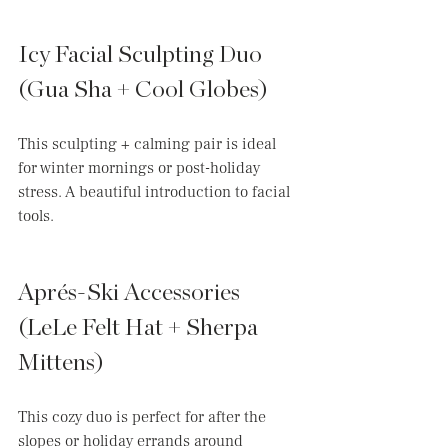
Icy Facial Sculpting Duo 
(Gua Sha + Cool Globes)
This sculpting + calming pair is ideal 
for winter mornings or post-holiday 
stress. A beautiful introduction to facial 
tools.
Aprés-Ski Accessories 
(LeLe Felt Hat + Sherpa 
Mittens)
This cozy duo is perfect for after the 
slopes or holiday errands around 