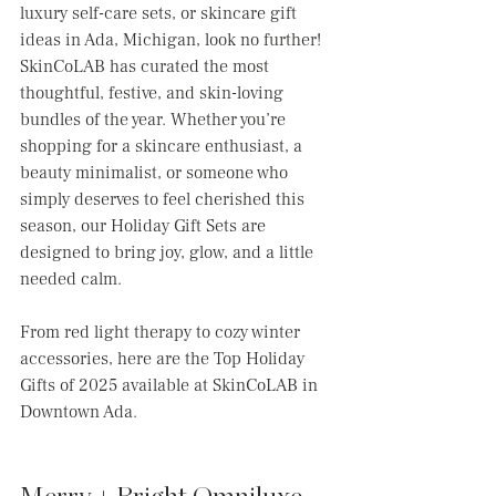
luxury self-care sets, or skincare gift 
ideas in Ada, Michigan, look no further! 
SkinCoLAB has curated the most 
thoughtful, festive, and skin-loving 
bundles of the year. Whether you’re 
shopping for a skincare enthusiast, a 
beauty minimalist, or someone who 
simply deserves to feel cherished this 
season, our Holiday Gift Sets are 
designed to bring joy, glow, and a little 
needed calm.
From red light therapy to cozy winter 
accessories, here are the Top Holiday 
Gifts of 2025 available at SkinCoLAB in 
Downtown Ada.