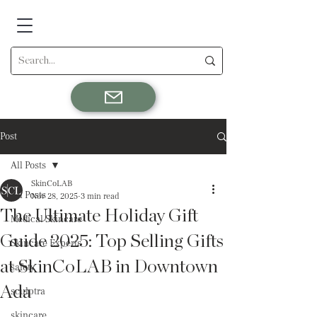
Post
All Posts
SkinCoLAB
All Posts
Nov 28, 2025
3 min read
The Ultimate Holiday Gift
Medical Skincare
Guide 2025: Top Selling Gifts
Skincare Experts
at SkinCoLAB in Downtown
safety
Ada
sculptra
skincare