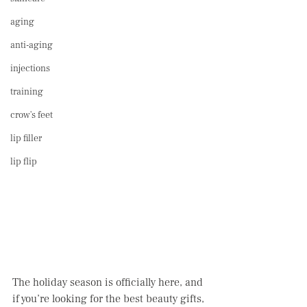
aging
anti-aging
injections
training
crow's feet
lip filler
lip flip
The holiday season is officially here, and 
if you’re looking for the best beauty gifts, 