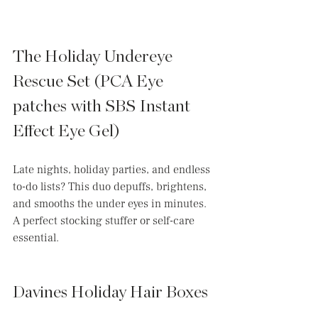
The Holiday Undereye 
Rescue Set (PCA Eye 
patches with SBS Instant 
Effect Eye Gel)
Late nights, holiday parties, and endless 
to-do lists? This duo depuffs, brightens, 
and smooths the under eyes in minutes. 
A perfect stocking stuffer or self-care 
essential.
Davines Holiday Hair Boxes