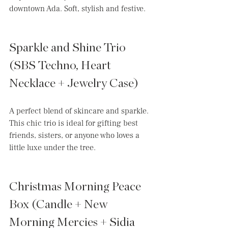
downtown Ada. Soft, stylish and festive. 
Sparkle and Shine Trio 
(SBS Techno, Heart 
Necklace + Jewelry Case)
A perfect blend of skincare and sparkle. 
This chic trio is ideal for gifting best 
friends, sisters, or anyone who loves a 
little luxe under the tree.
Christmas Morning Peace 
Box (Candle + New 
Morning Mercies + Sidia 