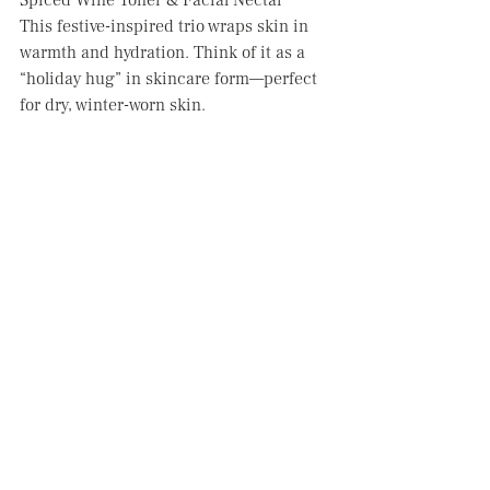
Spiced Wine Toner & Facial Nectar
This festive-inspired trio wraps skin in 
warmth and hydration. Think of it as a 
“holiday hug” in skincare form—perfect 
for dry, winter-worn skin.