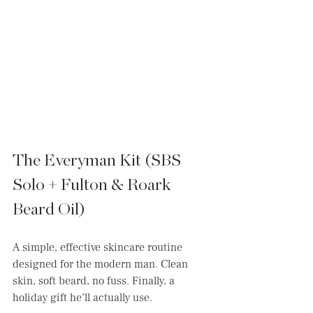
The Everyman Kit (SBS 
Solo + Fulton & Roark 
Beard Oil)
A simple, effective skincare routine 
designed for the modern man. Clean 
skin, soft beard, no fuss. Finally, a 
holiday gift he’ll actually use.