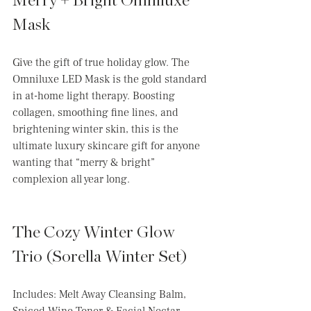
Merry + Bright Omniluxe 
Mask 
Give the gift of true holiday glow. The 
Omniluxe LED Mask is the gold standard 
in at-home light therapy. Boosting 
collagen, smoothing fine lines, and 
brightening winter skin, this is the 
ultimate luxury skincare gift for anyone 
wanting that “merry & bright” 
complexion all year long.
The Cozy Winter Glow 
Trio (Sorella Winter Set)
Includes: Melt Away Cleansing Balm, 