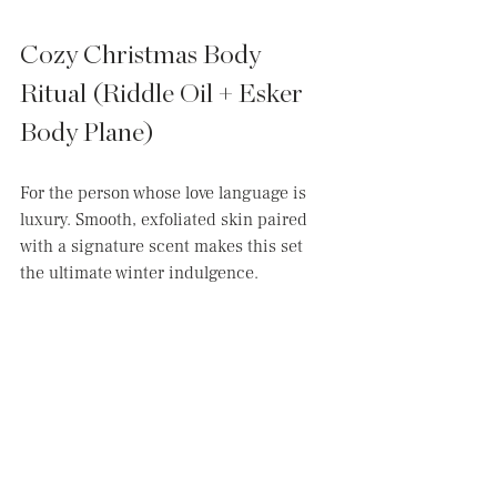
Cozy Christmas Body 
Ritual (Riddle Oil + Esker 
Body Plane)
For the person whose love language is 
luxury. Smooth, exfoliated skin paired 
with a signature scent makes this set 
the ultimate winter indulgence.