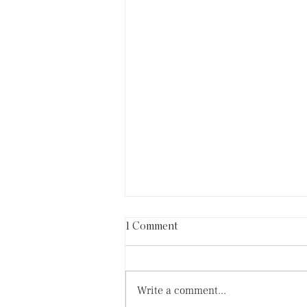
1 Comment
Write a comment...