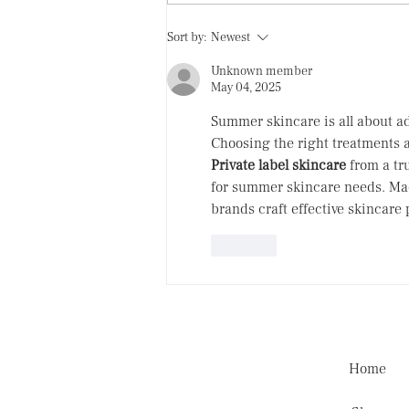
Eye cream: SAVE or SPEND
Sort by:
Newest
Unknown member
May 04, 2025
Summer skincare is all about ad
Choosing the right treatments a
Private label skincare
 from a tr
for summer skincare needs. Mad
brands craft effective skincare
Like
Home