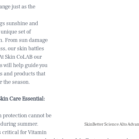
nge just as the 
gs sunshine and 
 unique set of 
in. From sun damage 
ss, our skin battles 
 At Skin CoLAB our 
 will help guide you 
s and products that 
r the season.  
in Care Essential: 
 protection cannot be 
y during summer. 
SkinBetter Science Alto Adv
critical for Vitamin 