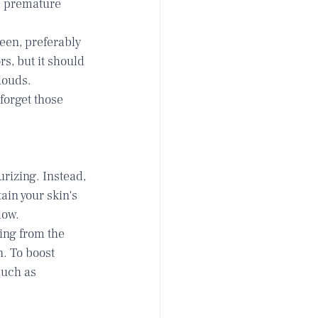
, premature 
en, preferably 
s, but it should 
louds. 
forget those 
rizing. Instead, 
tain your skin's 
low.
ing from the 
. To boost 
such as 