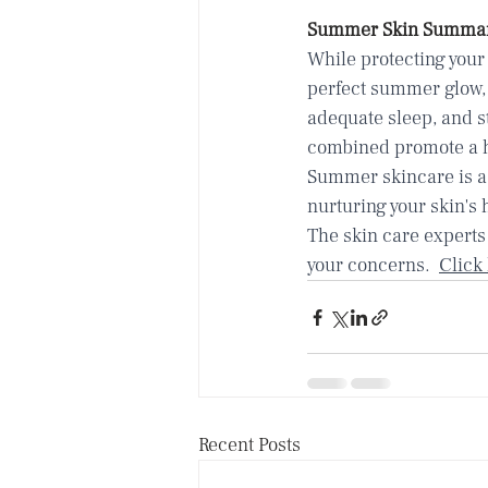
Summer Skin Summa
While protecting your 
perfect summer glow, 
adequate sleep, and s
combined promote a h
Summer skincare is a 
nurturing your skin's 
The skin care experts
your concerns.  
Click
Recent Posts