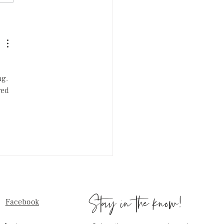
exercise hurts your skin:
for Acne Prone Skin
g. 
red 
Stay in the know!
Facebook