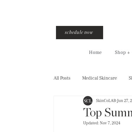
schedule now
Home
Shop + 
All Posts
Medical Skincare
S
SkinCoLAB
Jun 27, 
injections
training
cro
Top Summ
Updated:
Nov 7, 2024