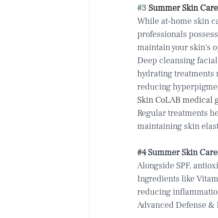
#3
 Summer Skin Care 
While at-home skin ca
professionals possess
maintain your skin's o
Deep cleansing facial
hydrating treatments
reducing hyperpigmen
Skin CoLAB medical g
Regular treatments hel
maintaining skin elas
#4
 Summer Skin Care 
Alongside SPF, antiox
Ingredients like Vita
reducing inflammation
Advanced Defense & 