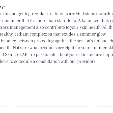
ry:
skin and getting regular treatments are vital steps towards 
remember that it's more than skin-deep. A balanced diet, re
tress management also contribute to your skin health. All t
ealthy, radiant complexion that exudes a summer glow.
balance between protecting against the season's unique ch
health. Not sure what products are right for your summer ski
 at Skin CoLAB are passionate about your skin and are happy
 here to schedule
 a consultation with our providers.   