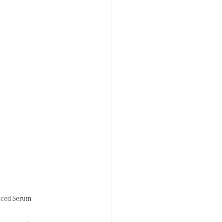
anced Serum