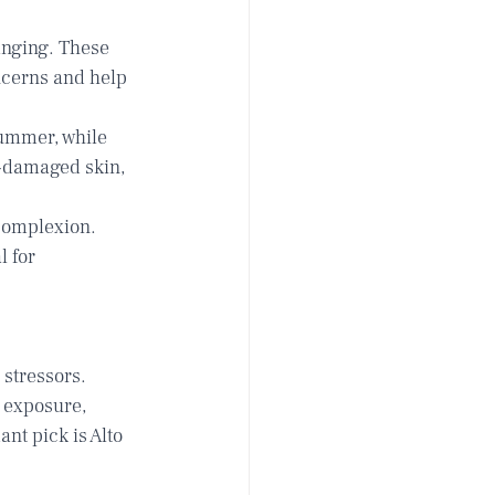
anging. These 
ncerns and help 
ummer, while 
-damaged skin, 
complexion. 
 for 
stressors. 
 exposure, 
nt pick is 
Alto 