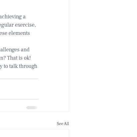
achieving a 
gular exercise, 
hese elements 
allenges and 
n? That is ok! 
 to talk through 
See All