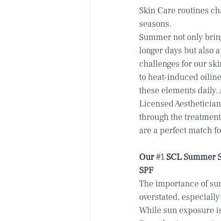
Skin Care routines cha
seasons.
Summer not only brin
longer days but also a
challenges for our sk
to heat-induced oiline
these elements daily.
Licensed Aestheticians
through the treatment
are a perfect match fo
Our 
#1
 SCL
 Summer Sk
SPF
The importance of sun
overstated, especiall
While sun exposure is 