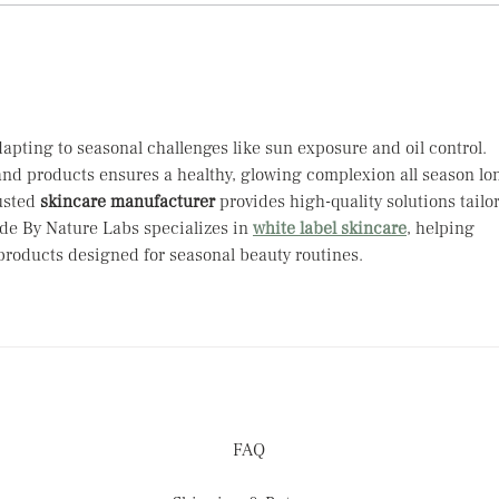
When 
Tips 
apting to seasonal challenges like sun exposure and oil control. 
nd products ensures a healthy, glowing complexion all season lon
usted 
skincare manufacturer
 provides high-quality solutions tailo
e By Nature Labs specializes in 
white label skincare
, helping 
 products designed for seasonal beauty routines.
FAQ