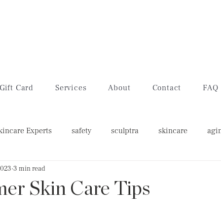
Gift Card
Services
About
Contact
FAQ
kincare Experts
safety
sculptra
skincare
agi
2023
3 min read
w's feet
lip filler
lip flip
er Skin Care Tips