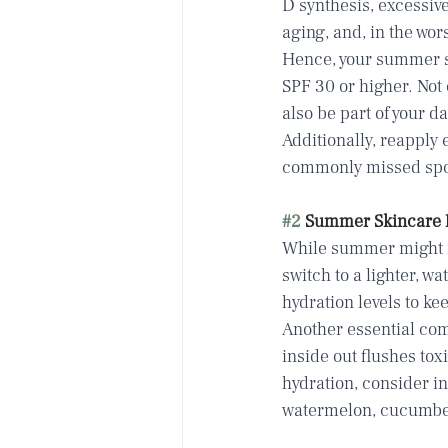
D synthesis, excessiv
aging, and, in the wor
Hence, your summer s
SPF 30 or higher. Not 
also be part of your d
Additionally, reapply 
commonly missed spots:
#2
 Summer Skincare 
While summer might ma
switch to a lighter, wa
hydration levels to ke
Another essential comp
inside out flushes to
hydration, consider in
watermelon, cucumber