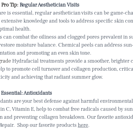
Pro Tip: 
Regular Aesthetician Visits
re is essential, regular aesthetician visits can be game-ch
 extensive knowledge and tools to address specific skin co
ptimal health.
s can combat the oiliness and clogged pores prevalent in s
 restore moisture balance. Chemical peels can address sun
tation and promoting an even skin tone.
rade 
Hydrafacial treatments
 provide a smoother, brighter 
p to promote cell turnover and collagen production, critical
ticity and achieving that radiant summer glow. 
Essential: Antioxidants
idants are your best defense against harmful environmental 
min C, Vitamin E, help to combat free radicals caused by sun
 and preventing collagen breakdown. Our favorite antioxida
Repair.
  Shop our favorite products 
here
.