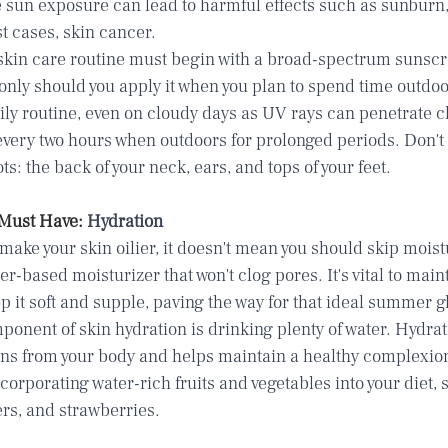
e sun exposure can lead to harmful effects such as sunburn
st cases, skin cancer.
kin care routine must begin with a broad-spectrum sunscre
only should you apply it when you plan to spend time outdoor
aily routine, even on cloudy days as UV rays can penetrate c
every two hours when outdoors for prolonged periods. Don't 
 the back of your neck, ears, and tops of your feet.
Must Have: 
Hydration
ke your skin oilier, it doesn't mean you should skip moistu
ter-based moisturizer that won't clog pores. It's vital to main
ep it soft and supple, paving the way for that ideal summer g
onent of skin hydration is drinking plenty of water. Hydrat
xins from your body and helps maintain a healthy complexion
corporating water-rich fruits and vegetables into your diet, 
s, and strawberries.