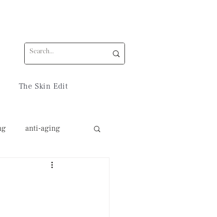
The Skin Edit
ng
anti-aging