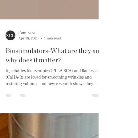
SkinCoLAB
Apr 18, 2025
1 min read
Biostimulators-What are they and
why does it matter?
Injectables like Sculptra (PLLA-SCA) and Radiesse
(CaHA-R) are loved for smoothing wrinkles and
restoring volume—but new research shows they
might be doing more than we thought.