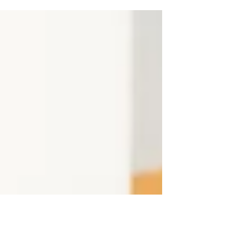
aesthetic services in Grand Rapids to help you look
and feel your best.