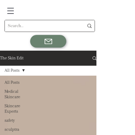
The Skin Edit
All Posts
All Posts
Medical
Skincare
Skincare
Experts
safety
sculptra