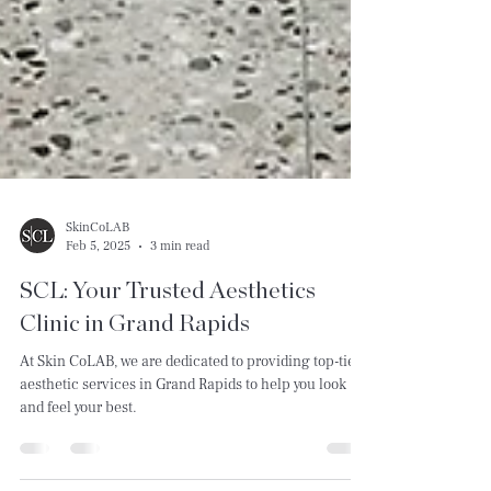
SkinCoLAB
Feb 5, 2025
3 min read
SCL: Your Trusted Aesthetics
Clinic in Grand Rapids
At Skin CoLAB, we are dedicated to providing top-tier