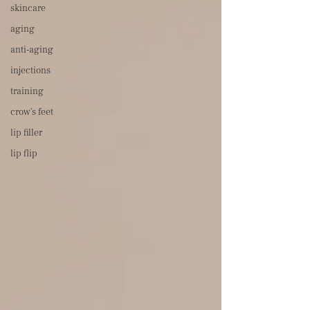
skincare
aging
anti-aging
injections
training
crow's feet
lip filler
lip flip