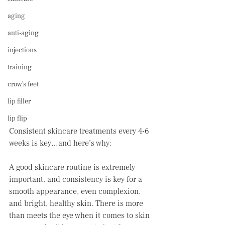
aging
anti-aging
injections
training
crow's feet
lip filler
lip flip
Consistent skincare treatments every 4-6 
weeks is key…and here’s why: 
A good skincare routine is extremely 
important, and consistency is key for a 
smooth appearance, even complexion, 
and bright, healthy skin. There is more 
than meets the eye when it comes to skin 