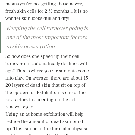
means you’re not getting those newer, 
fresh skin cells for 2 ½ months…It is no 
wonder skin looks dull and dry!  
Keeping the cell turnover going is 
one of the most important factors 
in skin preservation.   
So how does one speed up their cell 
turnover if it automatically declines with 
age? This is where your treatments come 
into play. On average, there are about 15-
20 layers of dead skin that sit on top of 
the epidermis. Exfoliation is one of the 
key factors in speeding up the cell 
renewal cycle.  
Using an at home exfoliation will help 
reduce the amount of dead skin build 
up. This can be in the form of a physical 