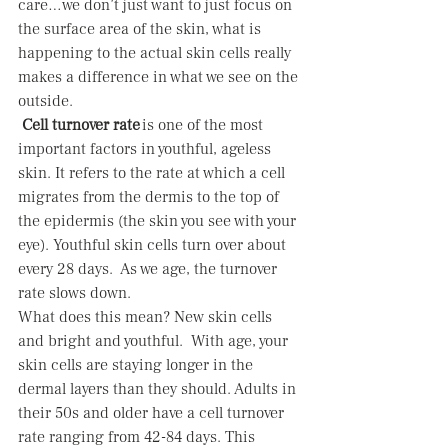
care…we don’t just want to just focus on 
the surface area of the skin, what is 
happening to the actual skin cells really 
makes a difference in what we see on the 
outside.  
Cell turnover rate
 is one of the most 
important factors in youthful, ageless 
skin. It refers to the rate at which a cell 
migrates from the dermis to the top of 
the epidermis (the skin you see with your 
eye). Youthful skin cells turn over about 
every 28 days.  As we age, the turnover 
rate slows down.   
What does this mean? New skin cells 
and bright and youthful.  With age, your 
skin cells are staying longer in the 
dermal layers than they should. Adults in 
their 50s and older have a cell turnover 
rate ranging from 42-84 days. This 