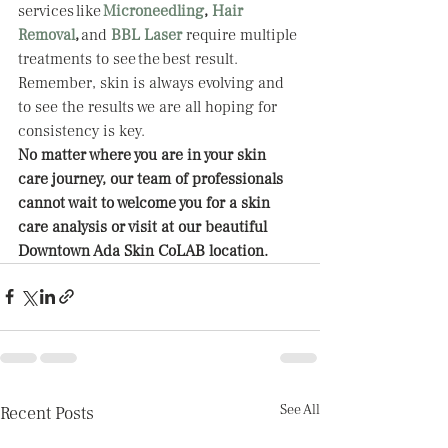
services like
Microneedling
, 
Hair 
Removal
, 
and 
BBL Laser
require multiple 
treatments to see the best result. 
Remember, skin is always evolving and 
to see the results we are all hoping for 
consistency is key.   
No matter where you are in your skin 
care journey, our team of professionals 
cannot wait to welcome you for a skin 
care analysis or visit at our beautiful 
Downtown Ada Skin CoLAB location. 
See All
Recent Posts