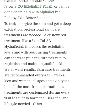
exfoliator, like our Skin CoLAB 
favorite, 
ZO Exfoliating Polish
, or can be 
done chemically with 
AlphaRet Peel 
Pads
by Skin Better Science.  
To truly energize the skin and get a deep 
exfoliation, professional skin care 
treatments are needed.  A customized 
treatment, like a Skin CoLAB 
Hydrafacial
, increases the exfoliation 
levels and with reoccurring treatments 
can increase your cell turnover rate to 
replenish and maintain youthful skin.  
We all want results. Skin care treatments 
are recommended every 4 to 6 weeks.  
Men and women, all ages and skin types 
benefit the most from this routine as 
treatments are customized during every 
visit to tailor to hormonal, seasonal and 
lifestyle needed.  Other 