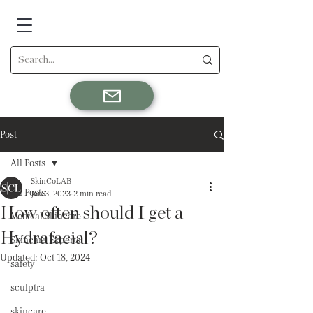
Post
All Posts
SkinCoLAB
All Posts
Jan 3, 2023
2 min read
How often should I get a
Medical Skincare
Hydrafacial?
Skincare Experts
Updated:
Oct 18, 2024
safety
sculptra
skincare